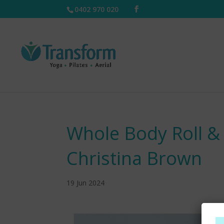
0402 970 020
Whole Body Roll &
Christina Brown
19 Jun 2024