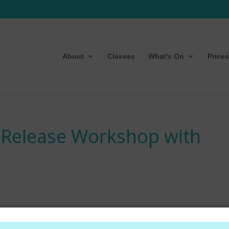
About
Classes
What’s On
Prices
 Release Workshop with