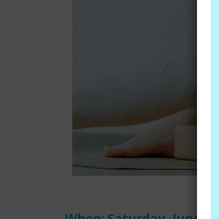
When: Saturday, June 29