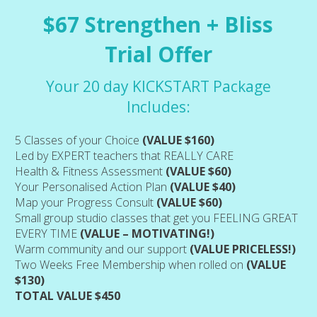
$67 Strengthen + Bliss
Trial Offer
Your 20 day KICKSTART Package
Includes:
5 Classes of your Choice
(VALUE $160)
Led by EXPERT teachers that REALLY CARE
Health & Fitness Assessment
(VALUE $60)
Your Personalised Action Plan
(VALUE $40)
Map your Progress Consult
(VALUE $60)
Small group studio classes that get you FEELING GREAT
EVERY TIME
(VALUE – MOTIVATING!)
Warm community and our support
(VALUE PRICELESS!)
Two Weeks Free Membership when rolled on
(VALUE
$130)
TOTAL VALUE $450
 (1:30-3:30pm)