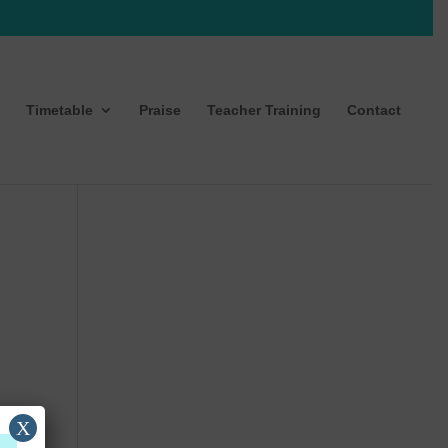
Timetable
Praise
Teacher Training
Contact
X